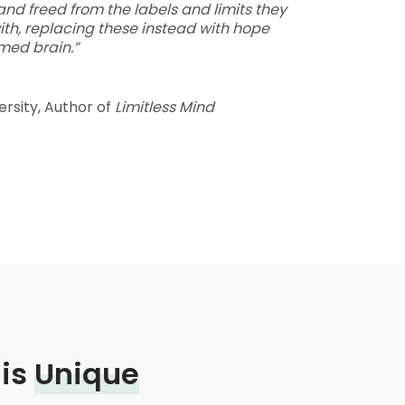
and freed from the labels and limits they
ith, replacing these instead with hope
med brain.”
ersity, Author of
Limitless Mind
 is
Unique