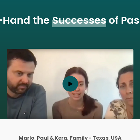
t-Hand the
Successes
of Pas
Michael, Adult Student- Toronto, Ontario, Canada
Laura, Parent - Toronto, Ontario, Canada
Alex and his Mother, Family - Texas, USA
Marlo, Paul & Kera, Family - Texas, USA