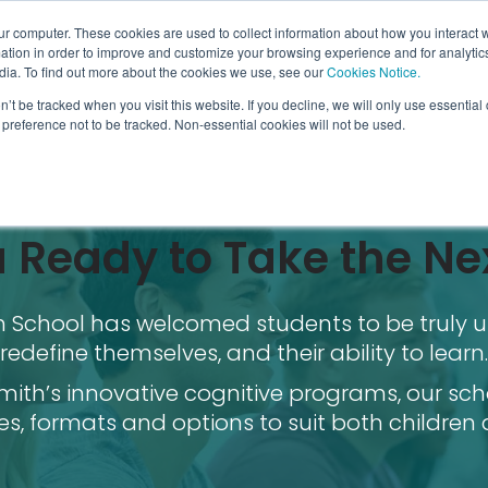
ur computer. These cookies are used to collect information about how you interact w
tion in order to improve and customize your browsing experience and for analytics
dia. To find out more about the cookies we use, see our
Cookies Notice.
n’t be tracked when you visit this website. If you decline, we will only use essentia
preference not to be tracked. Non-essential cookies will not be used.
 Ready to Take the Ne
th School has welcomed students to be truly u
redefine themselves, and their ability to learn.
ith’s innovative cognitive programs, our sch
es, formats and options to suit both children 