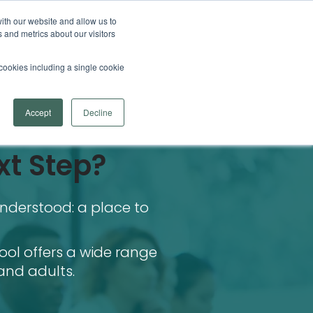
ith our website and allow us to
 and metrics about our visitors
l cookies including a single cookie
Accept
Decline
xt Step?
nderstood: a place to
ool offers a wide range
and adults.