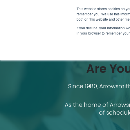
This website stores cookies on yo
remember you. We use this informa
both on this website and other me
If you decline, your information wo
in your browser to remember your 
Are You
Since 1980, Arrowsmi
As the home of Arrowsm
of schedul