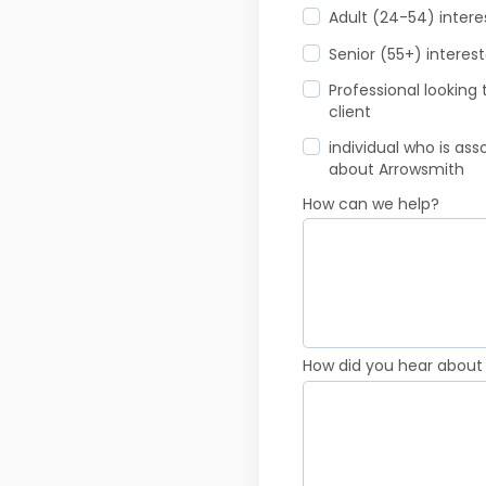
Adult (24-54) inter
Senior (55+) interes
Professional looking
client
individual who is as
about Arrowsmith
How can we help?
How did you hear about