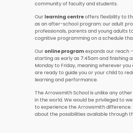
community of faculty and students.
Our
learning centre
offers flexibility to
as an after-school program; our adult p
professionals, parents and young adults t
cognitive programming on a schedule that s
Our
online program
expands our reach – 
starting as early as 7:45am and finishing 
Monday to Friday, meaning wherever you a
are ready to guide you or your child to redef
learning and performance.
The Arrowsmith School is unlike any other
in the world. We would be privileged to w
to experience the Arrowsmith difference.
about the possibilities available through 