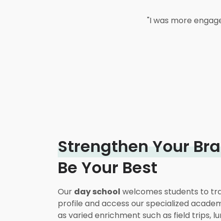
"His math has improved 
"Arrowsmith has an incre
"Anxiety, which I've s
"I was more engaged 
handwriting is better. 
my own child who's be
since I've been on thi
that h
Strengthen Your Bra
Be Your Best
Our
day school
welcomes students to tra
profile and access our specialized acade
as varied enrichment such as field trips, l