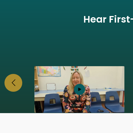
Hear Firs