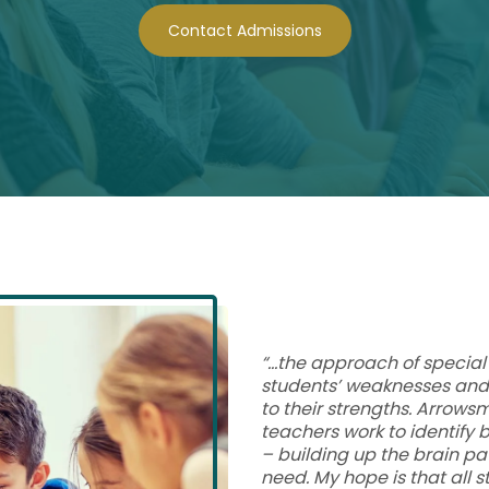
Contact Admissions
“…the approach of special 
students’ weaknesses and 
to their strengths. Arrows
teachers work to identify
– building up the brain p
need. My hope is that all s