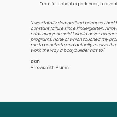
From full school experiences, to eve
"I was totally demoralized because I had
constant failure since kindergarten. Arr
odds everyone said I would never overco
programs, none of which touched my pro
me to penetrate and actually resolve the p
work, the way a bodybuilder has to."
Dan
Arrowsmith Alumni