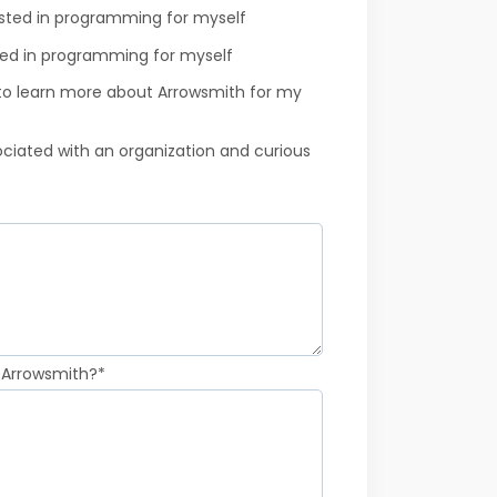
ested in programming for myself
ted in programming for myself
 to learn more about Arrowsmith for my
sociated with an organization and curious
 Arrowsmith?
*