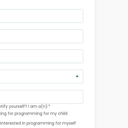
ify yourself? I am a(n):
*
king for programming for my child
 interested in programming for myself