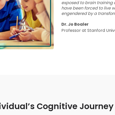
exposed to brain training 
have been forced to live w
engendered by a transfor
Dr. Jo Boaler
Professor at Stanford Univ
ividual’s Cognitive Journey