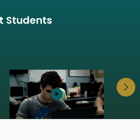
t Students