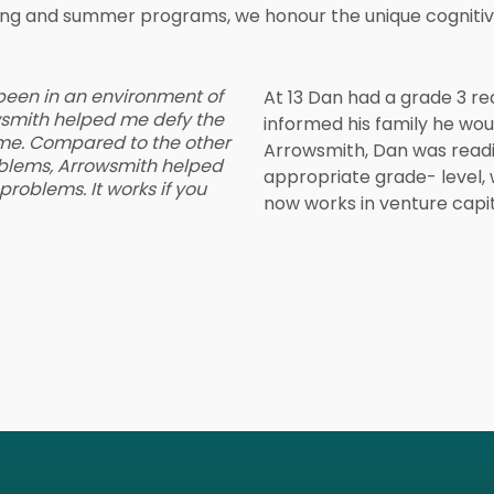
ning and summer programs, we honour the unique cognitive
 been in an environment of
At 13 Dan had a grade 3 rea
owsmith helped me defy the
informed his family he wou
me. Compared to the other
Arrowsmith, Dan was readi
blems, Arrowsmith helped
appropriate grade- level,
roblems. It works if you
now works in venture capit