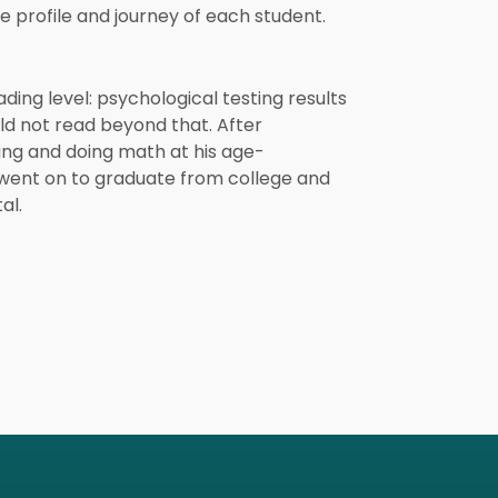
 profile and journey of each student.
ding level: psychological testing results
ld not read beyond that. After
ng and doing math at his age-
 went on to graduate from college and
al.