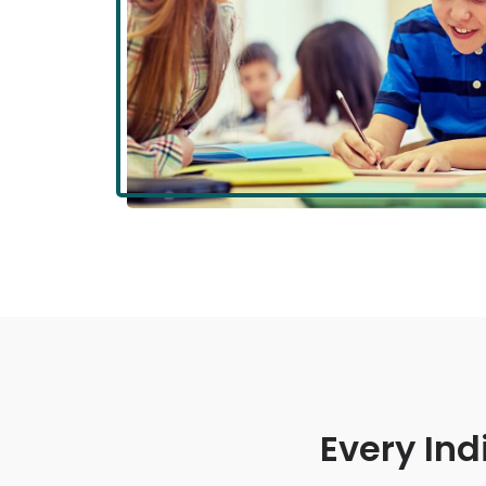
Every Ind