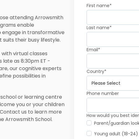
First name
*
 those attending Arrowsmith
rograms enable
Last name
*
o engage in transformative
uits their busy lifestyle.
Email
*
with virtual classes
as late as 8:30pm ET -
re, our cognitive experts
Country
*
ine possibilities in
Phone number
 school or learning centre
elcome you or your children
 Contact us to learn more
How would you best ident
the Arrowsmith School.
Parent/guardian loo
Young adult (18-24)