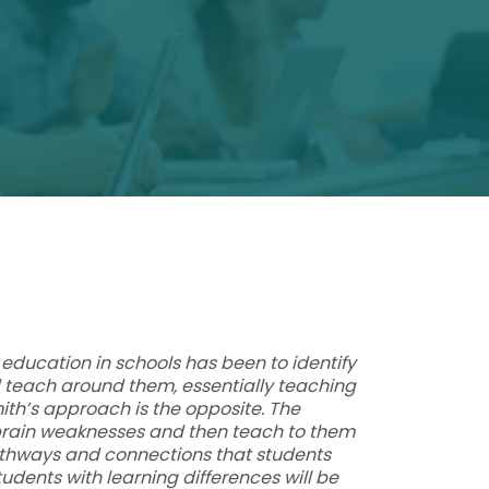
education in schools has been to identify
teach around them, essentially teaching
mith’s approach is the opposite. The
 brain weaknesses and then teach to them
athways and connections that students
tudents with learning differences will be